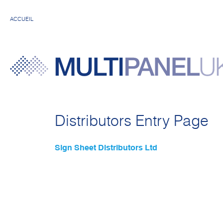
ACCUEIL
Distributors Entry Page
Sign Sheet Distributors Ltd