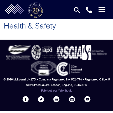
Health & Safety
© 2026 Multipanel UK LTD • Company Registered No: 5024774 • Registered Office: 5
New Street Square, London, England, EC4A 3TW
Fabriqué par
Yello Studio